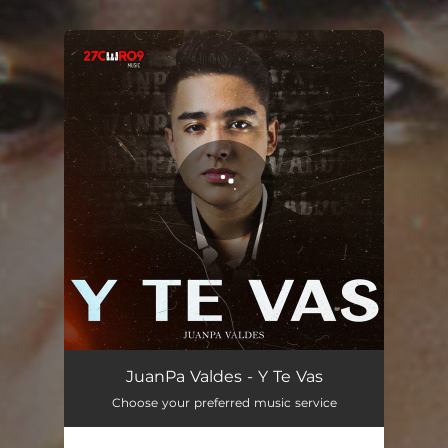
.
You're all set!
Y Te Vas
03:48
JuanPa Valdes - Y Te Vas
Choose your preferred music service