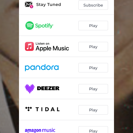
Stay Tuned
Subscribe
Play
Play
Play
Play
Play
Play