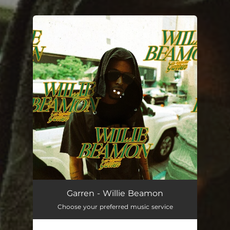
.
You're all set!
Willie Beamon
02:06
Garren - Willie Beamon
Choose your preferred music service