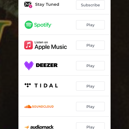
Stay Tuned
Subscribe
Play
Play
Play
Play
Play
Play