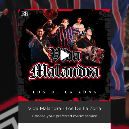
.
You're all set!
Vida Malandra
03:36
Vida Malandra - Los De La Zona
Choose your preferred music service