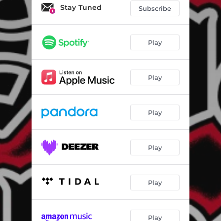
Stay Tuned
Subscribe
Play
Play
Play
Play
Play
Play