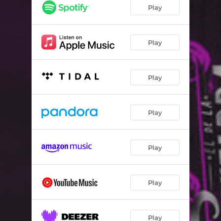
Play
Play
Play
Play
Play
Play
Play