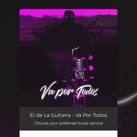
.
You're all set!
El de La Guitarra - Va Por Todos
Choose your preferred music service