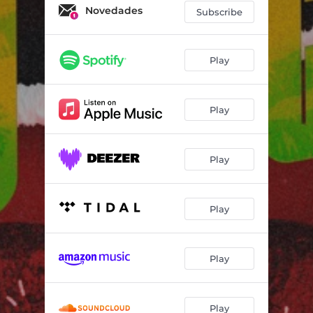
Novedades
Subscribe
Play
Play
Play
Play
Play
Play