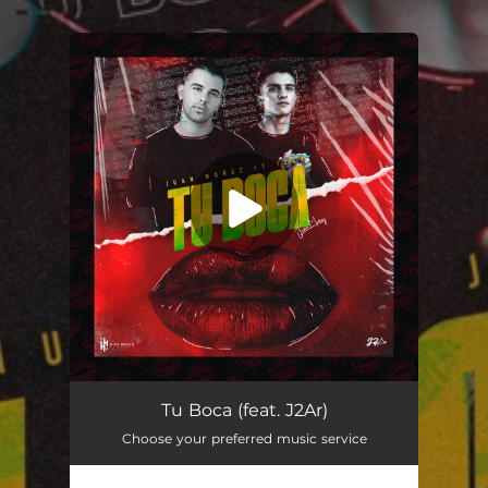
.
You're all set!
Tu Boca (feat. J2Ar)
02:40
Tu Boca (feat. J2Ar)
Choose your preferred music service