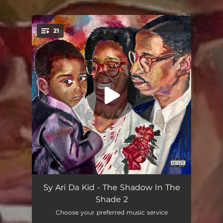
21
You're all set!
Autobiography (feat. Bigga Rankin)
03:02
Sy Ari Da Kid - The Shadow In The
Shade 2
True Facts
02:45
Choose your preferred music service