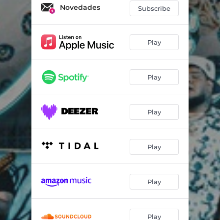
Novedades
Subscribe
Play
Play
Play
Play
Play
Play