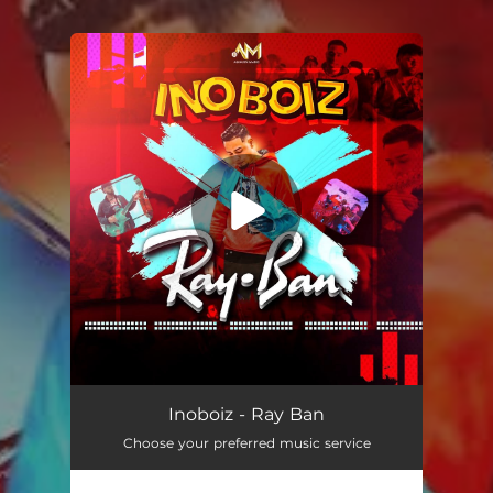
You're all set!
Ray Ban
02:57
Inoboiz - Ray Ban
Choose your preferred music service