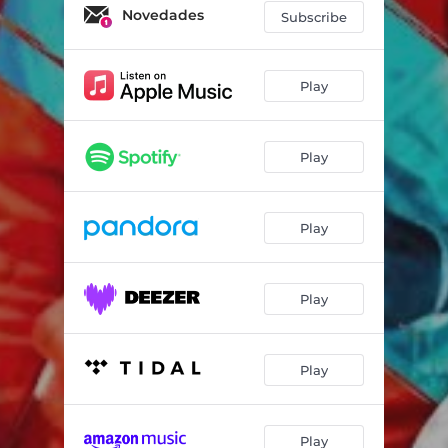
Novedades
Subscribe
Play
Play
Play
Play
Play
Play