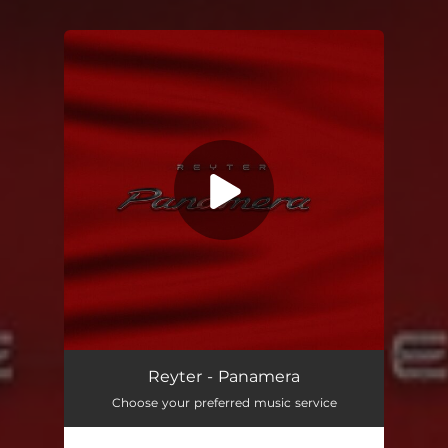
You're all set!
Panamera
02:13
Reyter - Panamera
Choose your preferred music service