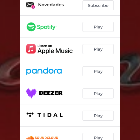
Novedades
Subscribe
Play
Play
Play
Play
Play
Play