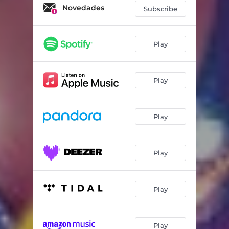
Novedades
Subscribe
Play
Play
Play
Play
Play
Play