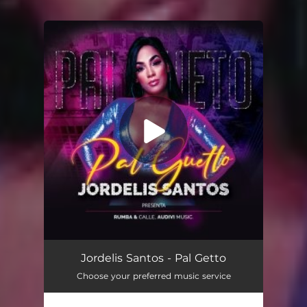
You're all set!
Pal Guetto
02:33
Jordelis Santos - Pal Getto
Choose your preferred music service