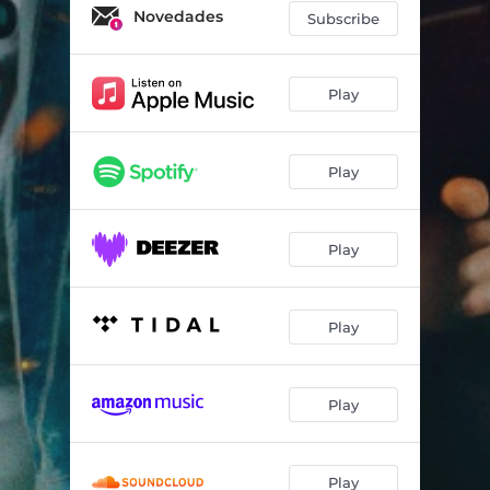
Novedades
Subscribe
Play
Play
Play
Play
Play
Play