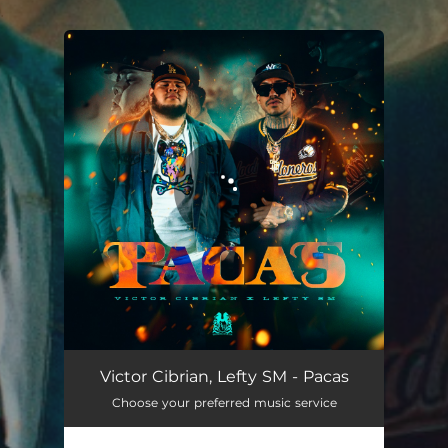
.
You're all set!
Pacas
03:03
Victor Cibrian, Lefty SM - Pacas
Choose your preferred music service