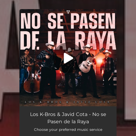
.
You're all set!
No se Pasen de la Raya
03:03
Los K-Bros & Javid Cota - No se
Pasen de la Raya
Choose your preferred music service