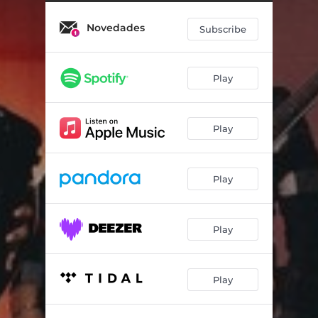
Novedades
Subscribe
Play
Play
Play
Play
Play