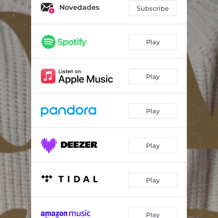
Novedades
Subscribe
Play
Play
Play
Play
Play
Play