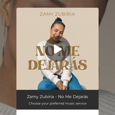
.
You're all set!
No Me Dejarás
04:57
Zamy Zubiria - No Me Dejarás
Choose your preferred music service