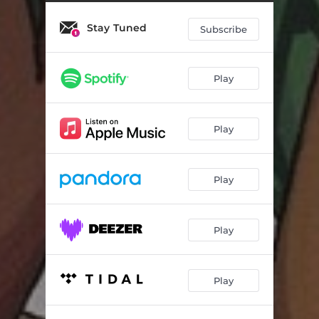
Stay Tuned
Subscribe
Play
Play
Play
Play
Play