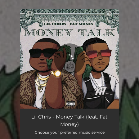
You're all set!
Money Talk (feat. Fat Money)
02:32
Lil Chris - Money Talk (feat. Fat
Money)
Choose your preferred music service