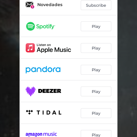
Novedades
Subscribe
Play
Play
Play
Play
Play
Play