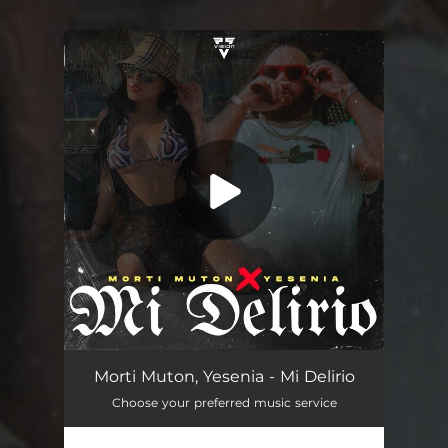
.
You're all set!
Mi Delirio
03:26
Morti Muton, Yesenia - Mi Delirio
Choose your preferred music service