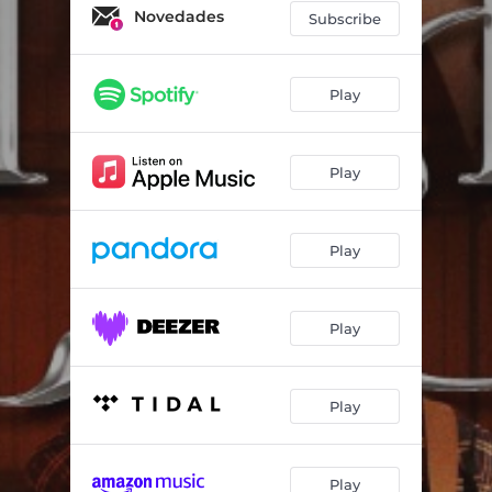
Novedades
Subscribe
Play
Play
Play
Play
Play
Play