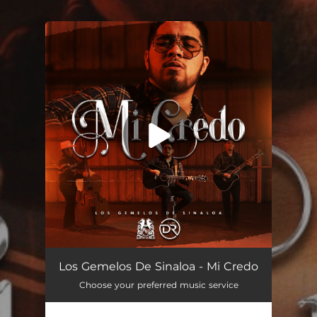
.
You're all set!
Mi Credo
03:05
Los Gemelos De Sinaloa - Mi Credo
Choose your preferred music service