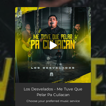
You're all set!
Me Tuve Que Pelar Pa Culiacán
03:31
Los Desvelados - Me Tuve Que
Pelar Pa Culiacan
Choose your preferred music service