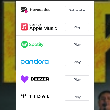
Novedades
Subscribe
Play
Play
Play
Play
Play