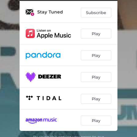
Stay Tuned
Subscribe
Play
Play
Play
Play
Play
By using this service you agree to our