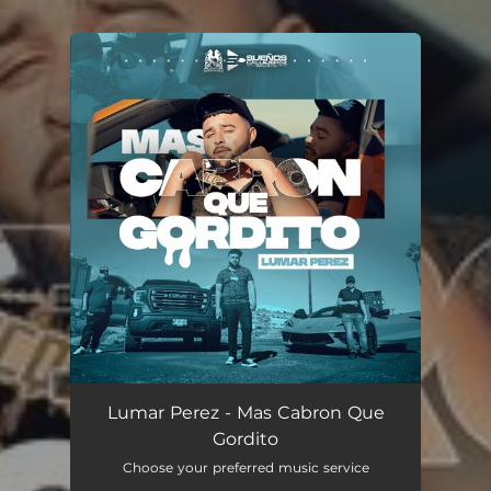
.
You're all set!
Lumar Perez - Mas Cabron Que
Gordito
Choose your preferred music service