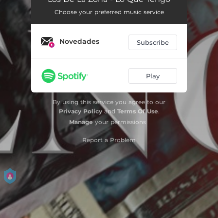
Choose your preferred music service
Novedades
Subscribe
Play
By using this service you agree to our
Privacy Policy
and
Terms Of Use
.
Manage
your permissions
Report a Problem