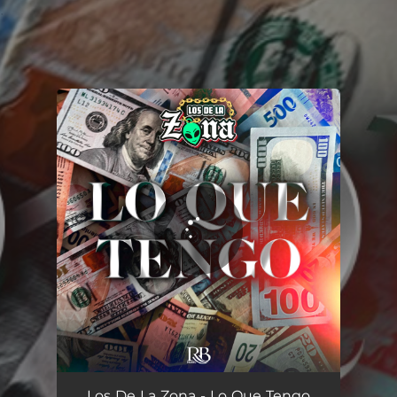
.
You're all set!
Lo Que Tengo
03:45
Los De La Zona - Lo Que Tengo