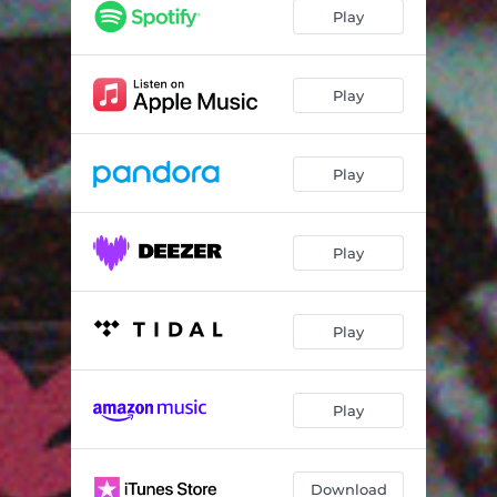
Play
Play
Play
Play
Play
Play
Download