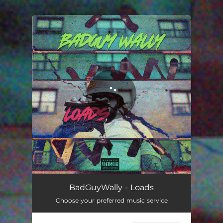
You're all set!
Loads
02:17
BadGuyWally - Loads
Choose your preferred music service