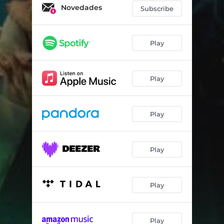
Novedades
Subscribe
Play
Play
Play
Play
Play
Play