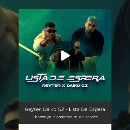
.
You're all set!
Lista De Espera
02:50
Reyter, Daiko GZ - Lista De Espera
Choose your preferred music service