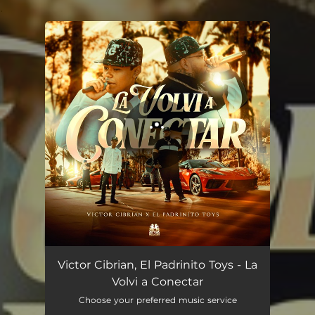
.
You're all set!
La Volvi A Conectar (En Vivo)
02:30
Victor Cibrian, El Padrinito Toys - La
Volvi a Conectar
Choose your preferred music service