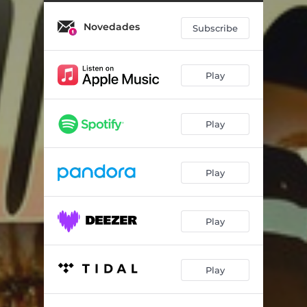
Novedades
Subscribe
Play
Play
Play
Play
Play