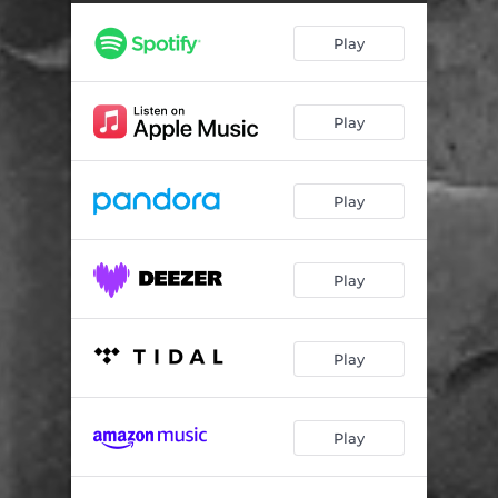
Play
Play
Play
Play
Play
Play