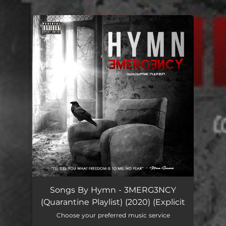
.
You're all set!
Songs By Hymn - 3MERG3NCY
(Quarantine Playlist) (2020) (Explicit
Choose your preferred music service