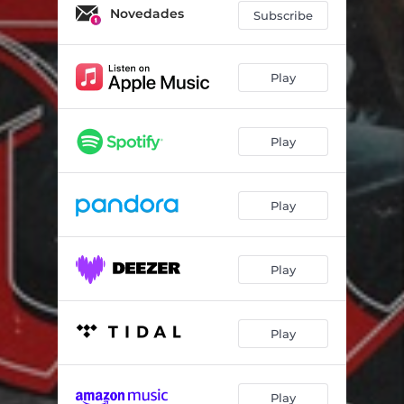
Novedades
Subscribe
Play
Play
Play
Play
Play
Play