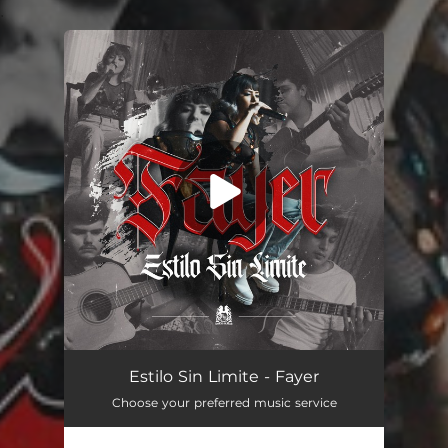
.
You're all set!
Fayer
03:05
Estilo Sin Limite - Fayer
Choose your preferred music service