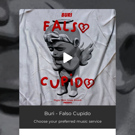
.
You're all set!
Cupido Falso
03:12
Buri - Falso Cupido
Choose your preferred music service