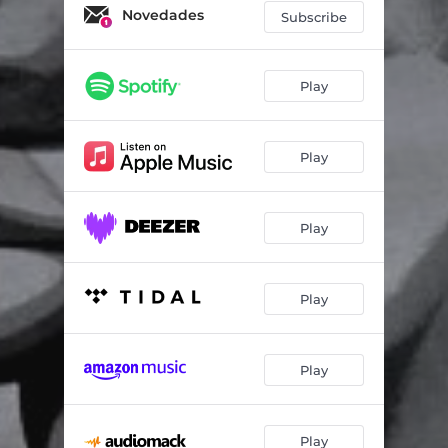
Novedades
Subscribe
Play
Play
Play
Play
Play
Play