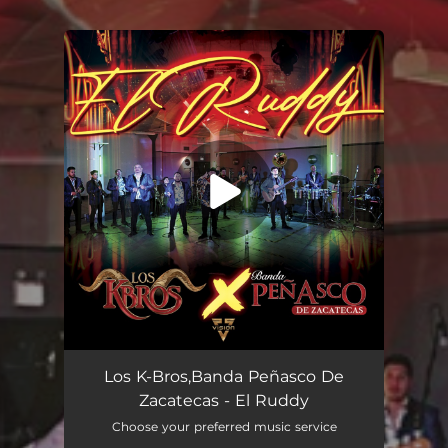
You're all set!
El Ruddy
02:26
Los K-Bros,Banda Peñasco De
Zacatecas - El Ruddy
Choose your preferred music service