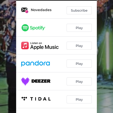
Novedades
Subscribe
Play
Play
Play
Play
Play