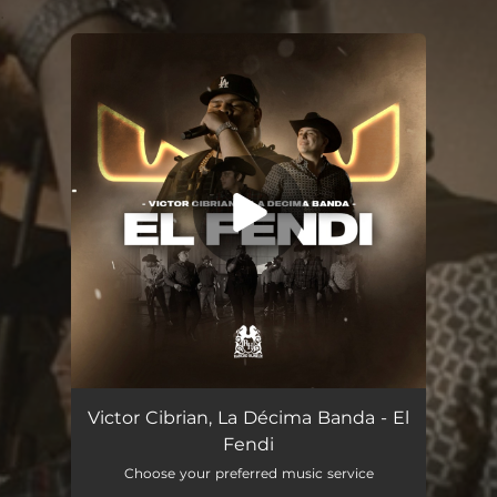
.
You're all set!
El Fendi
03:16
Victor Cibrian, La Décima Banda - El
Fendi
Choose your preferred music service