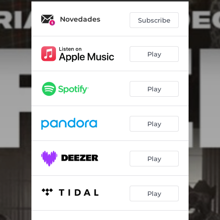
Novedades
Subscribe
Play
Play
Play
Play
Play