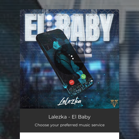
.
You're all set!
El Baby
02:59
Lalezka - El Baby
Choose your preferred music service