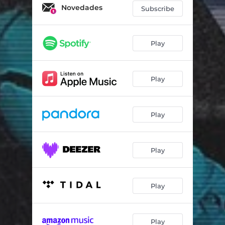
Novedades
Subscribe
Play
Play
Play
Play
Play
Play