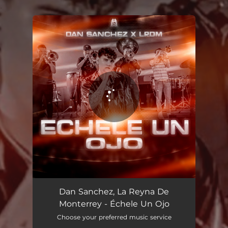
.
You're all set!
Échele Un Ojo
02:34
Dan Sanchez, La Reyna De
Monterrey - Échele Un Ojo
Choose your preferred music service