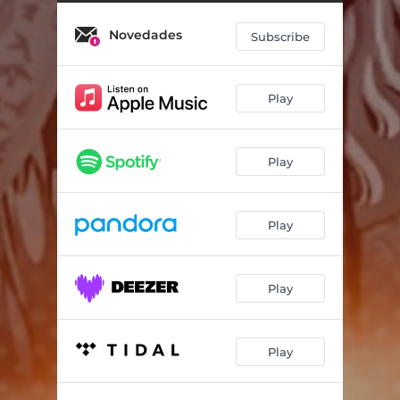
Novedades
Subscribe
Play
Play
Play
Play
Play