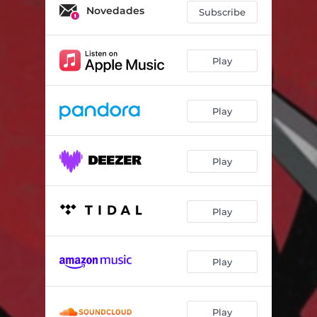
Novedades
Subscribe
Play
Play
Play
Play
Play
Play