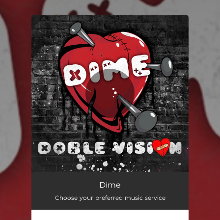
You're all set!
Dime
02:58
Dime
Choose your preferred music service