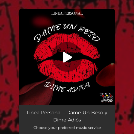
.
You're all set!
Dame Un Beso y Dime Adiós
03:33
Linea Personal - Dame Un Beso y
Dime Adiós
Choose your preferred music service