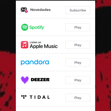
Novedades
Subscribe
Play
Play
Play
Play
Play