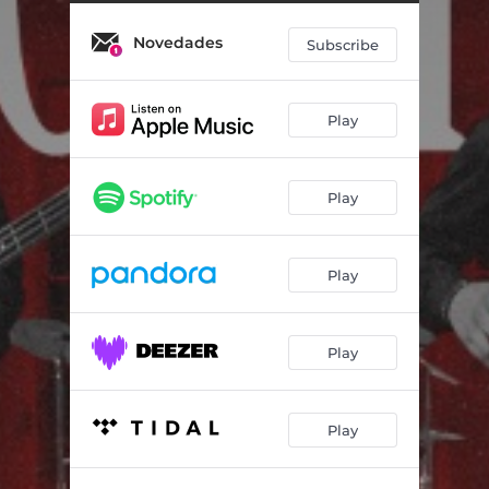
Novedades
Subscribe
Play
Play
Play
Play
Play