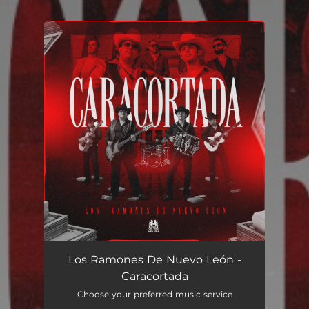
You're all set!
Caracortada
03:56
Los Ramones De Nuevo León -
Caracortada
Choose your preferred music service