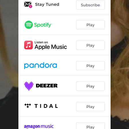
Stay Tuned
Subscribe
Play
Play
Play
Play
Play
Play