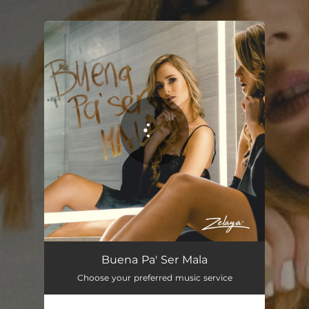
You're all set!
Buena Pa' Ser Mala
02:37
Buena Pa' Ser Mala
Choose your preferred music service