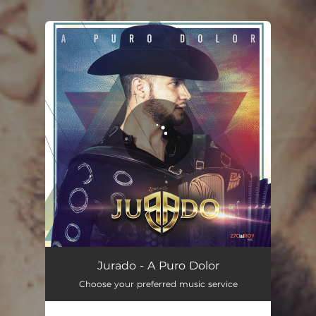
You're all set!
A Puro Dolor
04:12
Jurado - A Puro Dolor
Choose your preferred music service