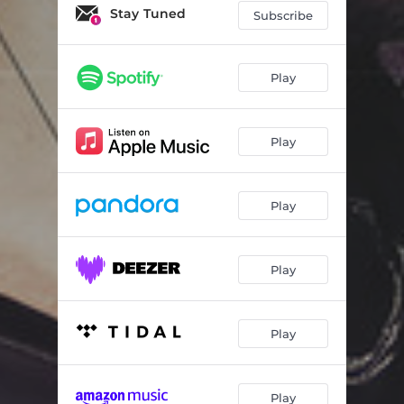
Stay Tuned
Subscribe
Play
Play
Play
Play
Play
Play