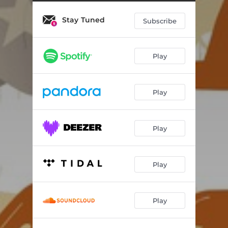
Stay Tuned
Subscribe
Play
Play
Play
Play
Play