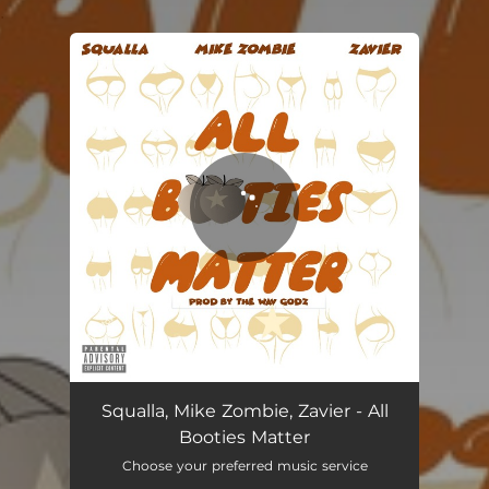
.
You're all set!
All Booties Matter
02:57
Squalla, Mike Zombie, Zavier - All
Booties Matter
Choose your preferred music service