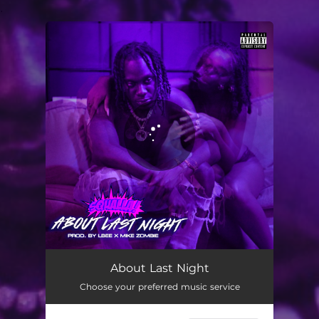
.
You're all set!
About Last Night
02:29
About Last Night
Choose your preferred music service