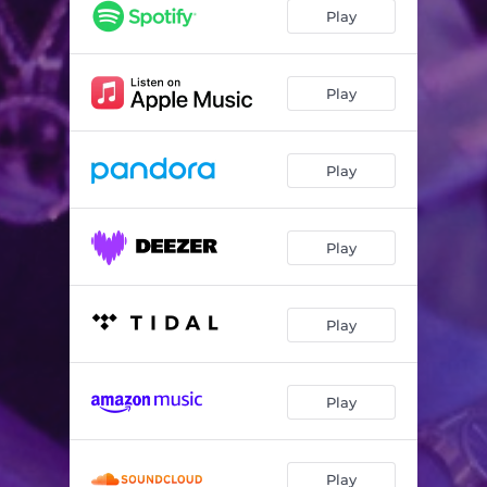
Play
Play
Play
Play
Play
Play
Play