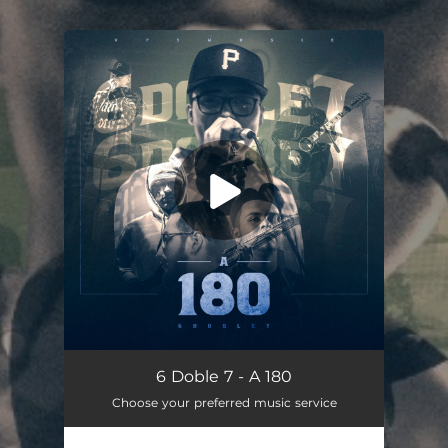
.
You're all set!
A 180
02:56
6 Doble 7 - A 180
Choose your preferred music service