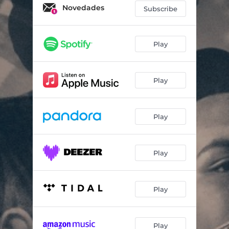
Novedades
Subscribe
Play
Play
Play
Play
Play
Play