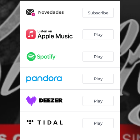
Novedades
Subscribe
Play
Play
Play
Play
Play