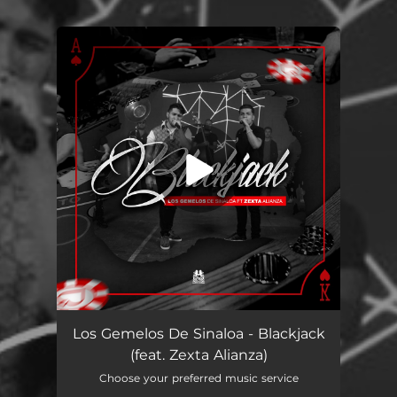
You're all set!
Blackjack (feat. Zexta Alianza)
03:38
Los Gemelos De Sinaloa - Blackjack
(feat. Zexta Alianza)
Choose your preferred music service