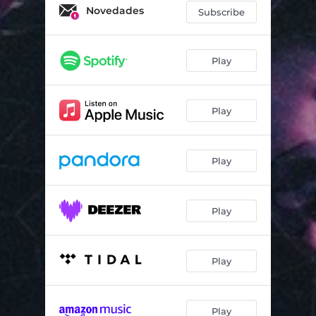
Novedades
Subscribe
Play
Play
Play
Play
Play
Play