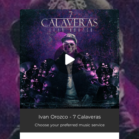
.
You're all set!
7 Calaveras
03:17
Ivan Orozco - 7 Calaveras
Choose your preferred music service