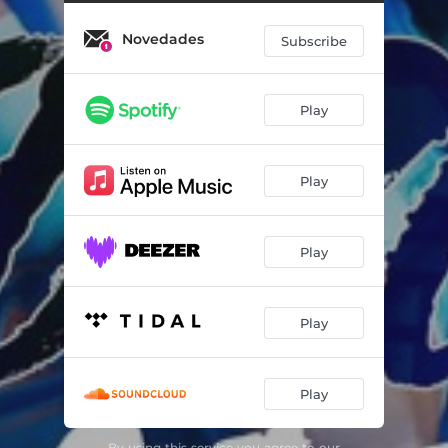
Novedades
Subscribe
Play
Play
Play
Play
Play
By using this service you agree to our