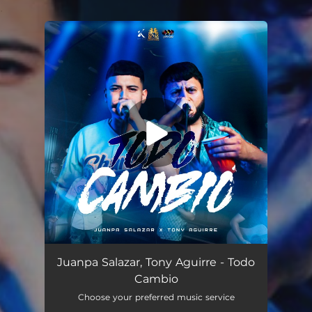
.
You're all set!
Todo Cambió (En Vivo)
02:35
Juanpa Salazar, Tony Aguirre - Todo
Cambio
Choose your preferred music service