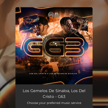
.
You're all set!
G63
02:45
Los Gemelos De Sinaloa, Los Del
Cristo - G63
Choose your preferred music service