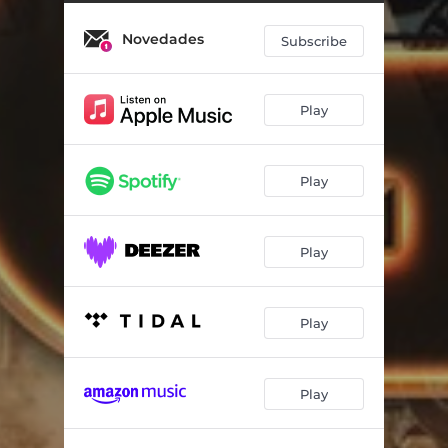
Novedades
Subscribe
Play
Play
Play
Play
Play