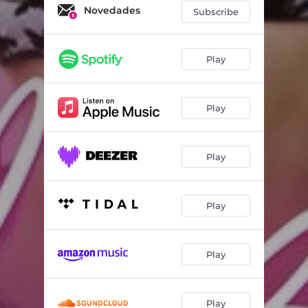
Novedades
Subscribe
Play
Play
Play
Play
Play
Play