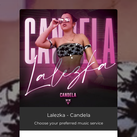
.
You're all set!
Candela
02:24
Lalezka - Candela
Choose your preferred music service